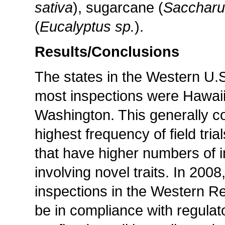
sativa
), sugarcane (
Saccharu
(
Eucalyptus sp.
).
Results/Conclusions
The states in the Western U.
most inspections were Hawaii
Washington. This generally cor
highest frequency of field tria
that have higher numbers of in
involving novel traits. In 200
inspections in the Western R
be in compliance with regulat