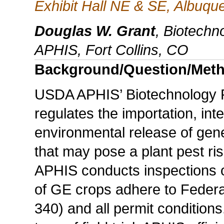
Exhibit Hall NE & SE, Albuq
Douglas W. Grant
, Biotechn
APHIS, Fort Collins, CO
Background/Question/Met
USDA APHIS’ Biotechnology 
regulates the importation, in
environmental release of gen
that may pose a plant pest risk
APHIS conducts inspections of 
of GE crops adhere to Federa
340) and all permit conditions