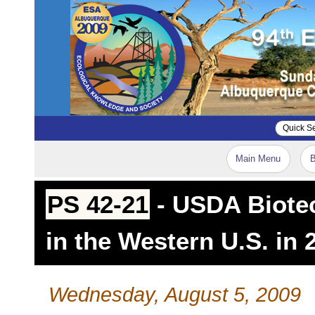
Main Menu
B
PS 42-21
- USDA Biotec
in the Western U.S. in 
Wednesday, August 5, 2009