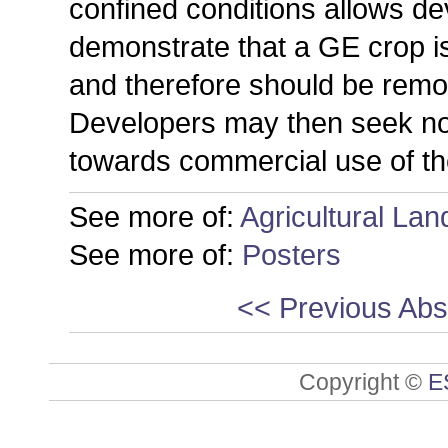
confined conditions allows d
demonstrate that a GE crop i
and therefore should be remo
Developers may then seek non-
towards commercial use of the
See more of:
Agricultural La
See more of:
Posters
<< Previous Abs
Copyright ©
E