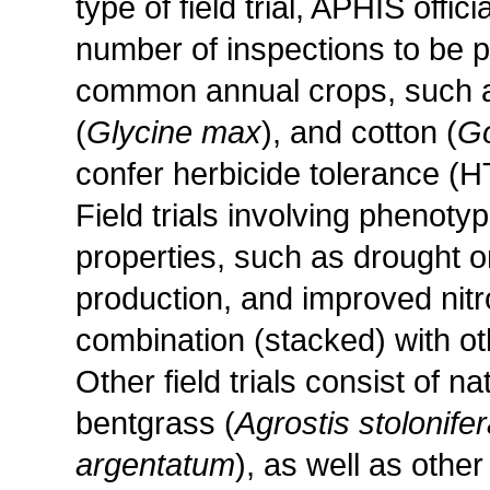
type of field trial, APHIS offi
number of inspections to be pe
common annual crops, such a
(
Glycine max
), and cotton (
Go
confer herbicide tolerance (HT
Field trials involving pheno
properties, such as drought o
production, and improved nitr
combination (stacked) with oth
Other field trials consist of n
bentgrass (
Agrostis stolonife
argentatum
), as well as other 