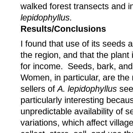
walked forest transects and i
lepidophyllus.
Results/Conclusions
I found that use of its seeds
the region, and that the plant 
for income. Seeds, bark, and
Women, in particular, are the
sellers of
A. lepidophyllus
see
particularly interesting becaus
unpredictable availability of 
variations, which affect vill