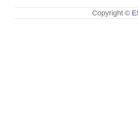
Copyright ©
E