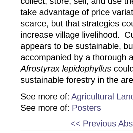
collect, store, sell, and use t
take advantage of price varia
scarce, but that strategies c
increase village livelihood. C
appears to be sustainable, bu
accompanied by a thorough a
Afrostyrax lepidophyllus
could
sustainable forestry in the ar
See more of:
Agricultural La
See more of:
Posters
<< Previous Abs