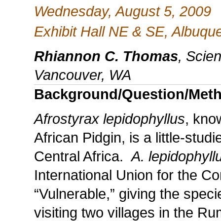
Wednesday, August 5, 2009
Exhibit Hall NE & SE, Albuq
Rhiannon C. Thomas
, Scie
Vancouver, WA
Background/Question/Met
Afrostyrax lepidophyllus
, kno
African Pidgin, is a little-stud
Central Africa.
A. lepidophyll
International Union for the C
“Vulnerable,” giving the spec
visiting two villages in the R