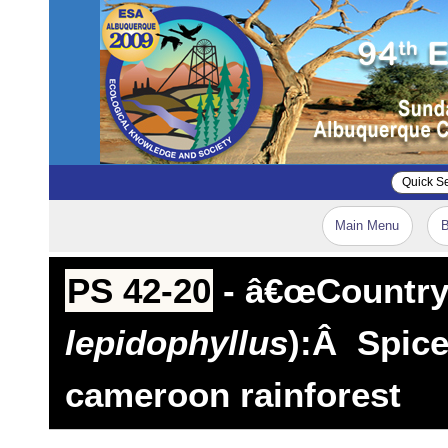
Main Menu
B
PS 42-20
- â€œCountry 
lepidophyllus
):Â Spice
cameroon rainforest