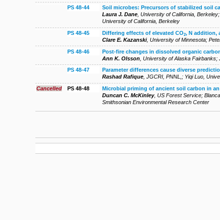
PS 48-44
Soil microbes: Precursors of stabilized soil c
Laura J. Dane
,
University of California, Berkeley
University of California, Berkeley
PS 48-45
Differing effects of elevated CO
, N addition,
2
Clare E. Kazanski
,
University of Minnesota
;
Pete
PS 48-46
Post-fire changes in dissolved organic carbon 
Ann K. Olsson
,
University of Alaska Fairbanks
;
PS 48-47
Parameter differences cause diverse predict
Rashad Rafique
,
JGCRI, PNNL,
;
Yiqi Luo
,
Unive
Cancelled
PS 48-48
Microbial priming of ancient soil carbon in an
Duncan C. McKinley
,
US Forest Service
;
Blanca
Smithsonian Environmental Research Center