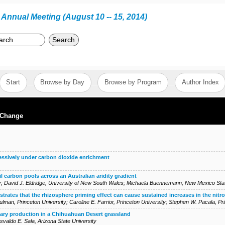
Annual Meeting (August 10 -- 15, 2014)
Search
Start
Browse by Day
Browse by Program
Author Index
 Change
ressively under carbon dioxide enrichment
il carbon pools across an Australian aridity gradient
y
;
David J. Eldridge
,
University of New South Wales
;
Michaela Buennemann
,
New Mexico Stat
rates that the rhizosphere priming effect can cause sustained increases in the nitro
Sulman
,
Princeton University
;
Caroline E. Farrior
,
Princeton University
;
Stephen W. Pacala
,
Pr
ary production in a Chihuahuan Desert grassland
svaldo E. Sala
,
Arizona State University