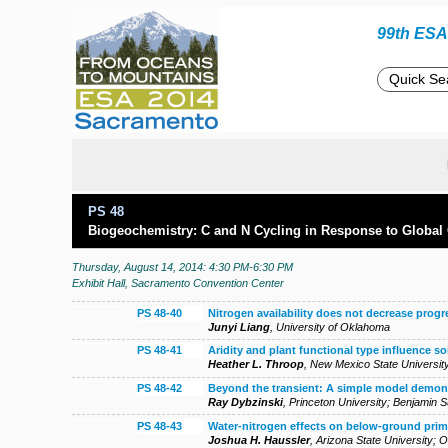
99th ESA 
PS 48
Biogeochemistry: C and N Cycling in Response to Global
Thursday, August 14, 2014: 4:30 PM-6:30 PM
Exhibit Hall, Sacramento Convention Center
PS 48-40
Nitrogen availability does not decrease prog
Junyi Liang
,
University of Oklahoma
PS 48-41
Aridity and plant functional type influence so
Heather L. Throop
,
New Mexico State Universit
PS 48-42
Beyond the transient: A simple model demonst
Ray Dybzinski
,
Princeton University
;
Benjamin 
PS 48-43
Water-nitrogen effects on below-ground prim
Joshua H. Haussler
,
Arizona State University
;
O