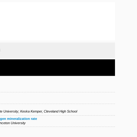
e University
;
Keska Kemper
,
Cleveland High School
gen mineralization rate
inceton University