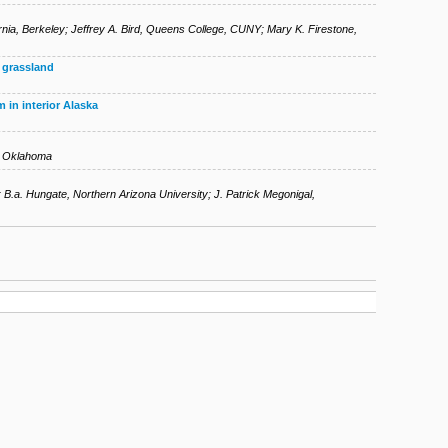
rnia, Berkeley
;
Jeffrey A. Bird
,
Queens College, CUNY
;
Mary K. Firestone
,
n grassland
 in interior Alaska
of Oklahoma
;
B.a. Hungate
,
Northern Arizona University
;
J. Patrick Megonigal
,