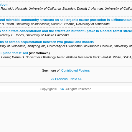
arbon
;
Rachel A. Neurath
,
University of California, Berkeley
;
Donald J. Herman
,
University of Califo
 and microbial community structure on soil organic matter protection in a Minnesota
r B. Reich
,
University of Minnesota
;
Sarah E. Hobbie
,
University of Minnesota
and nitrate concentration and the effects on nutrient uptake in a boreal forest stream
Jeremy B. Jones
,
University of Alaska Fairbanks
ions of carbon sequestration between two global land models
rsity of Oklahoma
;
Jianyang Xia
,
University of Oklahoma
;
Oleksandra Hararuk
,
University 
 upland forest soil
(widthdrawn)
 Bernal
,
Wilma H. Schiermer Olentangy River Wetland Research Park
;
Paul M. White
,
USDA
See more of:
Contributed Posters
<< Previous
|
Next >>
Copyright ©
ESA
. All rights reserved.