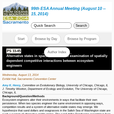
99th ESA Annual Meeting (August 10 --
15, 2014)
Search
Start
Browse by Day
Browse by Program
PS 33-45
Author Index
Alternative states in space and time: An examination of spatially
dependent competitive interactions between ecosystem
engineers
Wednesday, August 13, 2014
Exhibit Hall, Sacramento Convention Center
Amy K. Henry
,
Committee on Evolutionary Biology, University of Chicago, Chicago, IL
J. Timothy Wootton
,
Department of Ecology and Evolution, The University of Chicago,
Chicago, IL
Background/Question/Methods
Ecosystem engineers alter their environments in ways that facilitate their own
persistence. When two species engineer the same environment in opposing ways,
competition results and a system of alternative stable states may emerge. We
hypothesize that sand dollars and seagrasses in the Salish Sea of Washington state are
such a system of alternative stable states. The sand dollar
Dendraster excentricus
lives