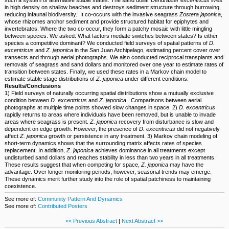
in high density on shallow beaches and destroys sediment structure through burrowing,
reducing infaunal biodiversity. It co-occurs with the invasive seagrass
Zostera japonica
,
whose rhizomes anchor sediment and provide structured habitat for epiphytes and
invertebrates. Where the two co-occur, they form a patchy mosaic with little mingling
between species. We asked: What factors mediate switches between states? Is either
species a competitive dominant? We conducted field surveys of spatial patterns of
D.
excentricus
and
Z. japonica
in the San Juan Archipelago, estimating percent cover over
transects and through aerial photographs. We also conducted reciprocal transplants and
removals of seagrass and sand dollars and monitored over one year to estimate rates of
transition between states. Finally, we used these rates in a Markov chain model to
estimate stable stage distributions of
Z. japonica
under different conditions.
Results/Conclusions
1) Field surveys of naturally occurring spatial distributions show a mutually exclusive
condition between
D. excentricus
and
Z. japonica
. Comparisons between aerial
photographs at multiple time points showed slow changes in space. 2)
D. excentricus
rapidly returns to areas where individuals have been removed, but is unable to invade
areas where seagrass is present.
Z. japonica
recovery from disturbance is slow and
dependent on edge growth. However, the presence of
D. excentricus
did not negatively
affect
Z. japonica
growth or persistence in any treatment. 3) Markov chain modeling of
short-term dynamics shows that the surrounding matrix affects rates of species
replacement. In addition,
Z. japonica
achieves dominance in all treatments except
undisturbed sand dollars and reaches stability in less than two years in all treatments.
These results suggest that when competing for space,
Z. japonica
may have the
advantage. Over longer monitoring periods, however, seasonal trends may emerge.
These dynamics merit further study into the role of spatial patchiness to maintaining
coexistence.
See more of:
Community Pattern And Dynamics
See more of:
Contributed Posters
<< Previous Abstract
|
Next Abstract >>