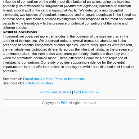
influence of competition on the within-host distribution of parasites, using the intestinal
parasite guild of whitecheek surgeonfish (
Acanthurus nigricans
) collected on Kiritimati
Island, a coral atoll of the central equatorial Pacific. We detected a microscaphiid
trematode, two species of cucullanid nematode, and an acanthocephalan in the intestines
of these hosts, and made a detailed investigation of the response of the most abundant
parasite – the trematode – to the presence of potential competitors of the same and
different species.
Results/Conclusions
In general, we observed more trematodes in the posterior of the intestine than in the
anterior of the intestine. We observed reduced overall trematode abundance in the
presence of potential competitors of other species. Where other species were present,
the trematode was distributed differently across the intestinal habitat: in the presence of
acanthocephalans, the trematodes were more posteriorly distributed than they were
when the trematode occurred alone. These differences could be a consequence of
interspecific competition. Our study provides supporting evidence for the potential
importance of interspecific interactions in shaping the within-host distribution of intestinal
parasites.
See more of:
Parasitism And Host-Parasite Interactions
See more of:
Contributed Posters
<< Previous Abstract
|
Next Abstract >>
Copyright ©
ESA
. All rights reserved.