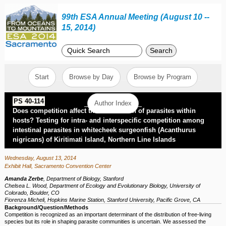
99th ESA Annual Meeting (August 10 --
15, 2014)
Search
Start
Browse by Day
Browse by Program
PS 40-114
Author Index
Does competition affect the distribution of parasites within
hosts? Testing for intra- and interspecific competition among
intestinal parasites in whitecheek surgeonfish (Acanthurus
nigricans) of Kiritimati Island, Northern Line Islands
Wednesday, August 13, 2014
Exhibit Hall, Sacramento Convention Center
Amanda Zerbe
,
Department of Biology, Stanford
Chelsea L. Wood
,
Department of Ecology and Evolutionary Biology, University of
Colorado, Boulder, CO
Fiorenza Micheli
,
Hopkins Marine Station, Stanford University, Pacific Grove, CA
Background/Question/Methods
Competition is recognized as an important determinant of the distribution of free-living
species but its role in shaping parasite communities is uncertain. We assessed the