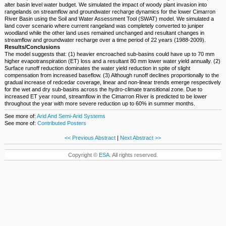
alter basin level water budget. We simulated the impact of woody plant invasion into
rangelands on streamflow and groundwater recharge dynamics for the lower Cimarron
River Basin using the Soil and Water Assessment Tool (SWAT) model. We simulated a
land cover scenario where current rangeland was completely converted to juniper
woodland while the other land uses remained unchanged and resultant changes in
streamflow and groundwater recharge over a time period of 22 years (1988-2009).
Results/Conclusions
The model suggests that: (1) heavier encroached sub-basins could have up to 70 mm
higher evapotranspiration (ET) loss and a resultant 80 mm lower water yield annually. (2)
Surface runoff reduction dominates the water yield reduction in spite of slight
compensation from increased baseflow. (3) Although runoff declines proportionally to the
gradual increase of redcedar coverage, linear and non-linear trends emerge respectively
for the wet and dry sub-basins across the hydro-climate transitional zone. Due to
increased ET year round, streamflow in the Cimarron River is predicted to be lower
throughout the year with more severe reduction up to 60% in summer months.
See more of:
Arid And Semi-Arid Systems
See more of:
Contributed Posters
<< Previous Abstract
|
Next Abstract >>
Copyright ©
ESA
. All rights reserved.