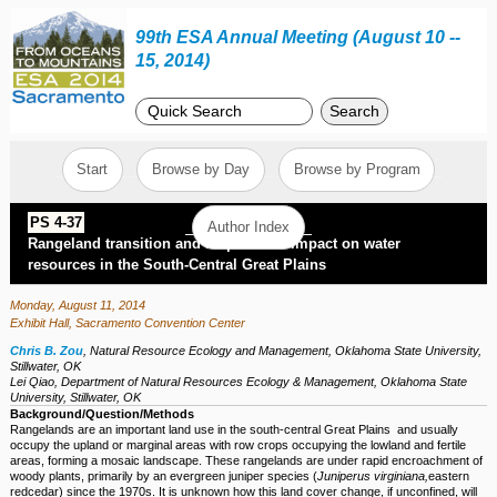
99th ESA Annual Meeting (August 10 --
15, 2014)
Search
Start
Browse by Day
Browse by Program
PS 4-37
Author Index
Rangeland transition and its potential impact on water
resources in the South-Central Great Plains
Monday, August 11, 2014
Exhibit Hall, Sacramento Convention Center
Chris B. Zou
,
Natural Resource Ecology and Management, Oklahoma State University,
Stillwater, OK
Lei Qiao
,
Department of Natural Resources Ecology & Management, Oklahoma State
University, Stillwater, OK
Background/Question/Methods
Rangelands are an important land use in the south-central Great Plains and usually
occupy the upland or marginal areas with row crops occupying the lowland and fertile
areas, forming a mosaic landscape. These rangelands are under rapid encroachment of
woody plants, primarily by an evergreen juniper species (
Juniperus virginiana,
eastern
redcedar) since the 1970s. It is unknown how this land cover change, if unconfined, will