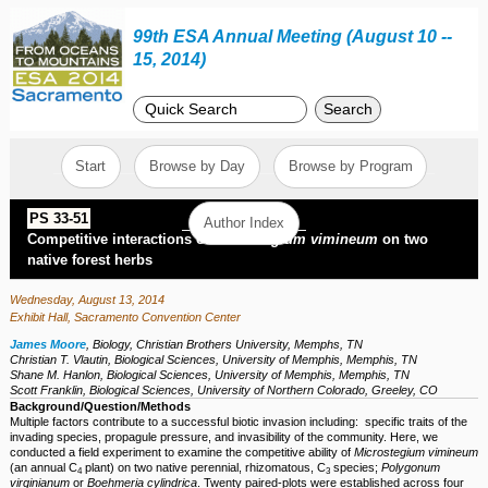
99th ESA Annual Meeting (August 10 --
15, 2014)
Search
Start
Browse by Day
Browse by Program
PS 33-51
Author Index
Competitive interactions of
Microstegium vimineum
on two
native forest herbs
Wednesday, August 13, 2014
Exhibit Hall, Sacramento Convention Center
James Moore
,
Biology, Christian Brothers University, Memphs, TN
Christian T. Vlautin
,
Biological Sciences, University of Memphis, Memphis, TN
Shane M. Hanlon
,
Biological Sciences, University of Memphis, Memphis, TN
Scott Franklin
,
Biological Sciences, University of Northern Colorado, Greeley, CO
Background/Question/Methods
Multiple factors contribute to a successful biotic invasion including: specific traits of the
invading species, propagule pressure, and invasibility of the community. Here, we
conducted a field experiment to examine the competitive ability of
Microstegium vimineum
(an annual C
plant) on two native perennial, rhizomatous, C
species;
Polygonum
4
3
virginianum
or
Boehmeria cylindrica
. Twenty paired-plots were established across four