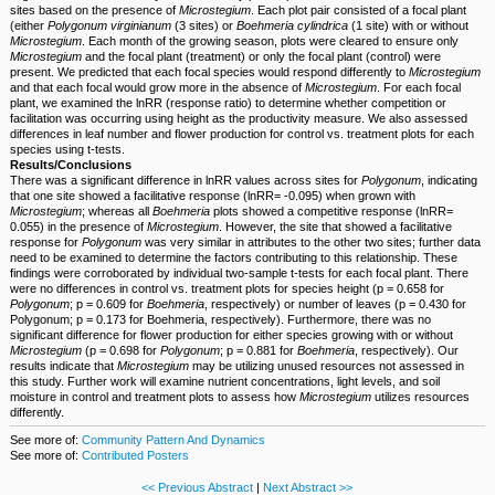
sites based on the presence of
Microstegium
. Each plot pair consisted of a focal plant
(either
Polygonum
virginianum
(3 sites) or
Boehmeria cylindrica
(1 site) with or without
Microstegium
. Each month of the growing season, plots were cleared to ensure only
Microstegium
and the focal plant (treatment) or only the focal plant (control) were
present. We predicted that each focal species would respond differently to
Microstegium
and that each focal would grow more in the absence of
Microstegium
. For each focal
plant, we examined the lnRR (response ratio) to determine whether competition or
facilitation was occurring using height as the productivity measure. We also assessed
differences in leaf number and flower production for control vs. treatment plots for each
species using t-tests.
Results/Conclusions
There was a significant difference in lnRR values across sites for
Polygonum
, indicating
that one site showed a facilitative response (lnRR= -0.095) when grown with
Microstegium
; whereas all
Boehmeria
plots showed a competitive response (lnRR=
0.055) in the presence of
Microstegium
. However, the site that showed a facilitative
response for
Polygonum
was very similar in attributes to the other two sites; further data
need to be examined to determine the factors contributing to this relationship. These
findings were corroborated by individual two-sample t-tests for each focal plant. There
were no differences in control vs. treatment plots for species height (p = 0.658 for
Polygonum
; p = 0.609 for
Boehmeria
, respectively) or number of leaves (p = 0.430 for
Polygonum; p = 0.173 for Boehmeria, respectively). Furthermore, there was no
significant difference for flower production for either species growing with or without
Microstegium
(p = 0.698 for
Polygonum
; p = 0.881 for
Boehmeria
, respectively). Our
results indicate that
Microstegium
may be utilizing unused resources not assessed in
this study. Further work will examine nutrient concentrations, light levels, and soil
moisture in control and treatment plots to assess how
Microstegium
utilizes resources
differently.
See more of:
Community Pattern And Dynamics
See more of:
Contributed Posters
<< Previous Abstract
|
Next Abstract >>