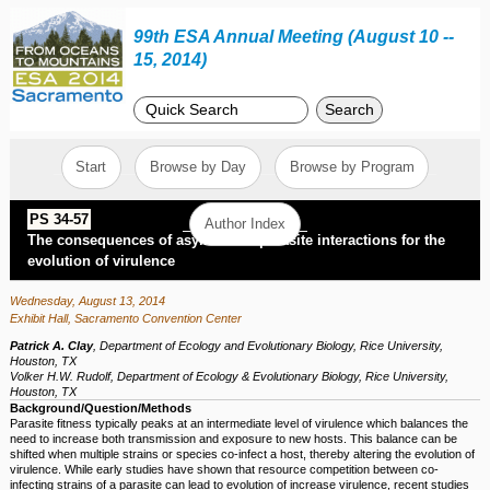
99th ESA Annual Meeting (August 10 --
15, 2014)
Search
Start
Browse by Day
Browse by Program
PS 34-57
Author Index
The consequences of asymmetric parasite interactions for the
evolution of virulence
Wednesday, August 13, 2014
Exhibit Hall, Sacramento Convention Center
Patrick A. Clay
,
Department of Ecology and Evolutionary Biology, Rice University,
Houston, TX
Volker H.W. Rudolf
,
Department of Ecology & Evolutionary Biology, Rice University,
Houston, TX
Background/Question/Methods
Parasite fitness typically peaks at an intermediate level of virulence which balances the
need to increase both transmission and exposure to new hosts. This balance can be
shifted when multiple strains or species co-infect a host, thereby altering the evolution of
virulence. While early studies have shown that resource competition between co-
infecting strains of a parasite can lead to evolution of increase virulence, recent studies