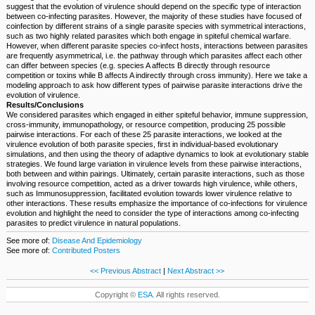
suggest that the evolution of virulence should depend on the specific type of interaction
between co-infecting parasites. However, the majority of these studies have focused of
coinfection by different strains of a single parasite species with symmetrical interactions,
such as two highly related parasites which both engage in spiteful chemical warfare.
However, when different parasite species co-infect hosts, interactions between parasites
are frequently asymmetrical, i.e. the pathway through which parasites affect each other
can differ between species (e.g. species A affects B directly through resource
competition or toxins while B affects A indirectly through cross immunity). Here we take a
modeling approach to ask how different types of pairwise parasite interactions drive the
evolution of virulence.
Results/Conclusions
We considered parasites which engaged in either spiteful behavior, immune suppression,
cross-immunity, immunopathology, or resource competition, producing 25 possible
pairwise interactions. For each of these 25 parasite interactions, we looked at the
virulence evolution of both parasite species, first in individual-based evolutionary
simulations, and then using the theory of adaptive dynamics to look at evolutionary stable
strategies. We found large variation in virulence levels from these pairwise interactions,
both between and within pairings. Ultimately, certain parasite interactions, such as those
involving resource competition, acted as a driver towards high virulence, while others,
such as Immunosuppression, facilitated evolution towards lower virulence relative to
other interactions. These results emphasize the importance of co-infections for virulence
evolution and highlight the need to consider the type of interactions among co-infecting
parasites to predict virulence in natural populations.
See more of:
Disease And Epidemiology
See more of:
Contributed Posters
<< Previous Abstract
|
Next Abstract >>
Copyright ©
ESA
. All rights reserved.