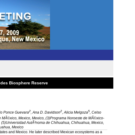
andes Biosphere Reserve
2
2
5
do Ponce Guevara
, Ana D. Davidson
, Alicia Melgoza
, Celso
e MÃ©xico, Mexico, Mexico, (3)Programa Noroeste de MÃ©xico-
CA, (5)Universidad AutÃ³noma de Chihuahua, Chihuahua, Mexico,
uahua, Mexico
tates
and
Mexico
. He later described Mexican ecosystems as a