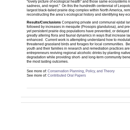
“lovely picture of ecological health” and those same ecosystems n
sadness, and regret.” On this the hundredth centennial of Leopold
largest black-tailed prairie dog complex within North America, re
reconstructing the area’s ecological history and identifying key 
Results/Conclusions
Comparing private and communal ejidal lands
followed by increases in mesquite (Prosopis glandulosa), and pre
yet persistent prairie dog populations have prevented, or delayed 
greatly altering flora and faunal dynamics in ways that increase l
enhanced. Current work is attempting understand how to modulate in
threatened grassland birds and forages for local communities. B
youth and their families in research and remediation practices ar
entrepreneurs reviving regional alcoholic drinks by planting nati
degradation while providing short- and long-term community benefi
the most lasting outcomes.
See more of:
Conservation Planning, Policy, and Theory
See more of:
Contributed Oral Papers