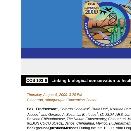
COS 103-6
- Linking biological conservation to he
Thursday, August 6, 2009: 3:20 PM
Cinnarron, Albuquerque Convention Center
1
2
2
Ed L. Fredrickson
, Gerardo Ceballos
, Rurik List
, NÃ©lida Bar
6
7
Jaquez
and Gerardo A. Bezanilla Enriquez
, (1)USDA-ARS, Jor
Desierto Chihuahuense, The Nature Conservancy, Chihuahua, Mexi
(6)DON CUCO SOTOL, Janos, Chihuahua, Mexico, (7)Deparmento
Background/Question/Methods
During the late 1930’s, Aldo Le