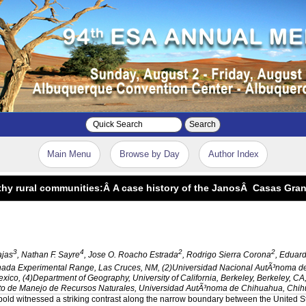
Search
Main Menu
Browse by Day
Author Index
althy rural communities:Â A case history of the JanosÂ Casas Gr
3
4
2
2
ajas
, Nathan F. Sayre
, Jose O. Roacho Estrada
, Rodrigo Sierra Corona
, Eduar
nada Experimental Range, Las Cruces, NM, (2)Universidad Nacional AutÃ³noma d
co, (4)Department of Geography, University of California, Berkeley, Berkeley, 
 de Manejo de Recursos Naturales, Universidad AutÃ³noma de Chihuahua, Chih
opold witnessed a striking contrast along the narrow boundary between the
United S