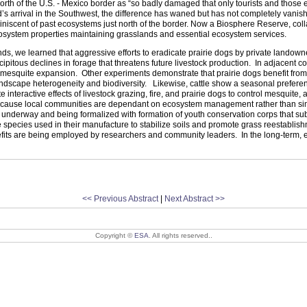
orth of the
U.S.
-
Mexico
border as “so badly damaged that only tourists and those ec
’s arrival in the Southwest, the difference has waned but has not completely vani
miniscent of past ecosystems just north of the border. Now a Biosphere Reserve, co
ecosystem properties maintaining grasslands and essential ecosystem services.
, we learned that aggressive efforts to eradicate prairie dogs by private landowner
cipitous declines in forage that threatens future livestock production. In adjace
mesquite expansion. Other experiments demonstrate that prairie dogs benefit from liv
andscape heterogeneity and biodiversity. Likewise, cattle show a seasonal preferenc
teractive effects of livestock grazing, fire, and prairie dogs to control mesquite, a
ecause local communities are dependant on ecosystem management rather than simp
e underway and being formalized with formation of youth conservation corps that sub
ve species used in their manufacture to stabilize soils and promote grass reestabl
ts are being employed by researchers and community leaders. In the long-term, ecol
<< Previous Abstract
|
Next Abstract >>
Copyright ©
ESA
. All rights reserved..