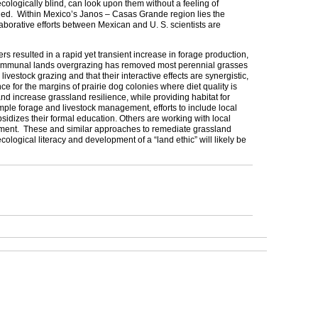
ologically blind, can look upon them without a feeling of
shed. Within
Mexico
’s Janos – Casas Grande region lies the
llaborative efforts between Mexican and
U. S.
scientists are
s resulted in a rapid yet transient increase in forage production,
nt communal lands overgrazing has removed most perennial grasses
estock grazing and that their interactive effects are synergistic,
e for the margins of prairie dog colonies where diet quality is
nd increase grassland resilience, while providing habitat for
le forage and livestock management, efforts to include local
sidizes their formal education. Others are working with local
ishment. These and similar approaches to remediate grassland
ogical literacy and development of a “land ethic” will likely be