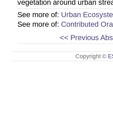
vegetation around urban stre
See more of:
Urban Ecosyst
See more of:
Contributed Ora
<< Previous Abs
Copyright ©
E