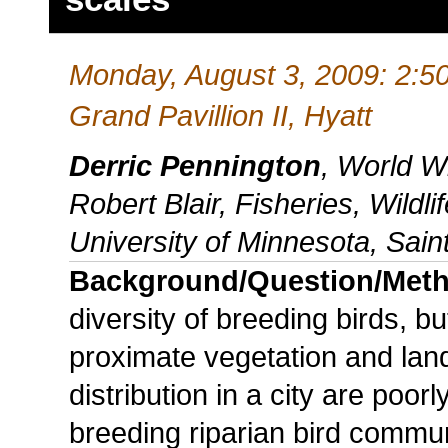
Monday, August 3, 2009: 2:5
Grand Pavillion II, Hyatt
Derric Pennington
, World W
Robert Blair, Fisheries, Wildl
University of Minnesota, Sain
Background/Question/Met
diversity of breeding birds, bu
proximate vegetation and land
distribution in a city are po
breeding riparian bird commun