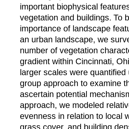
important biophysical feature
vegetation and buildings. To b
importance of landscape featur
an urban landscape, we surv
number of vegetation characte
gradient within Cincinnati, O
larger scales were quantified
group approach to examine th
ascertain potential mechanism
approach, we modeled relativ
evenness in relation to local 
grass cover, and building den