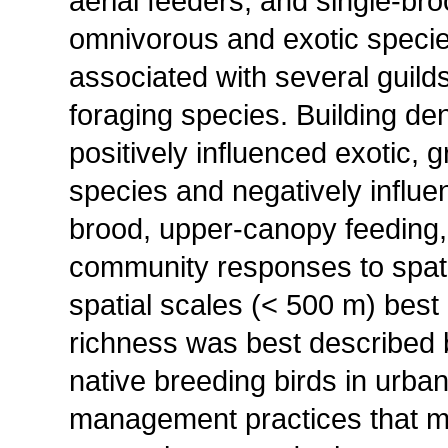
aerial feeders, and single-br
omnivorous and exotic specie
associated with several guild
foraging species. Building de
positively influenced exotic, 
species and negatively influe
brood, upper-canopy feeding,
community responses to spatia
spatial scales (< 500 m) best
richness was best described b
native breeding birds in urba
management practices that mai