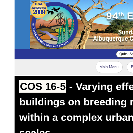
Main Menu
B
COS 16-5
- Varying eff
buildings on breeding 
within a complex urban
scales