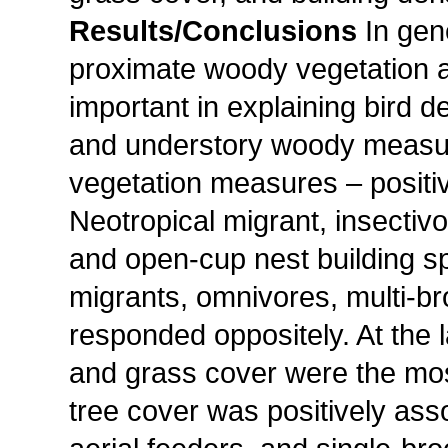
Results/Conclusions
In gen
proximate woody vegetation 
important in explaining bird d
and understory woody measur
vegetation measures – positiv
Neotropical migrant, insectiv
and open-cup nest building sp
migrants, omnivores, multi-b
responded oppositely. At the 
and grass cover were the most
tree cover was positively ass