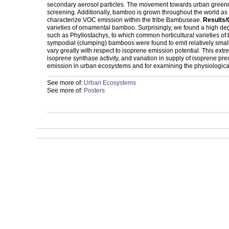
secondary aerosol particles. The movement towards urban greening
screening. Additionally, bamboo is grown throughout the world as a
characterize VOC emission within the tribe Bambuseae.
Results/
varieties of ornamental bamboo. Surprisingly, we found a high de
such as Phyllostachys, to which common horticultural varieties o
sympodial (clumping) bamboos were found to emit relatively small 
vary greatly with respect to isoprene emission potential. This extre
isoprene synthase activity, and variation in supply of isoprene pr
emission in urban ecosystems and for examining the physiological
See more of:
Urban Ecosystems
See more of:
Posters