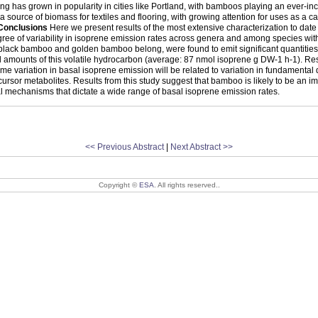
 has grown in popularity in cities like Portland, with bamboos playing an ever-inc
 source of biomass for textiles and flooring, with growing attention for uses as a c
Conclusions
Here we present results of the most extensive characterization to dat
gree of variability in isoprene emission rates across genera and among species wit
f black bamboo and golden bamboo belong, were found to emit significant quantitie
amounts of this volatile hydrocarbon (average: 87 nmol isoprene g DW-1 h-1). Result
me variation in basal isoprene emission will be related to variation in fundamental d
ecursor metabolites. Results from this study suggest that bamboo is likely to be an 
 mechanisms that dictate a wide range of basal isoprene emission rates.
<< Previous Abstract
|
Next Abstract >>
Copyright ©
ESA
. All rights reserved..