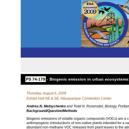
PS 74-179
- Biogenic emission in urban ecosystems
Thursday, August 6, 2009
Exhibit Hall NE & SE, Albuquerque Convention Center
Andrea N. Melnychenko
and Todd N. Rosenstiel, Biology, Portlan
Background/Question/Methods
Biogenic emissions of volatile organic compounds (VOCs) are a cri
anthropogenic introductions of non-native plants intended for a var
abundant non-methane VOC released from plant leaves to the atmo