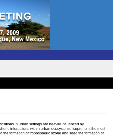
ositions in urban settings are heavily influenced by
spheric interactions within urban ecosystems. Isoprene is the most
 the formation of tropospheric ozone and seed the formation of