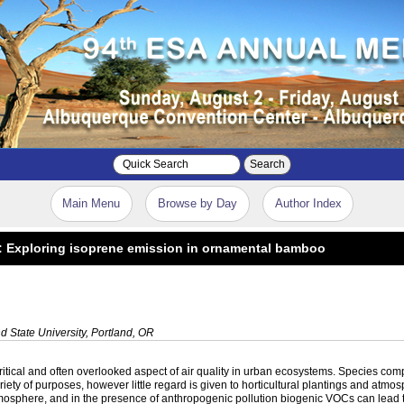
Search
Main Menu
Browse by Day
Author Index
: Exploring isoprene emission in ornamental bamboo
d State University, Portland, OR
tical and often overlooked aspect of air quality in urban ecosystems. Species comp
iety of purposes, however little regard is given to horticultural plantings and atmo
sphere, and in the presence of anthropogenic pollution biogenic VOCs can lead to