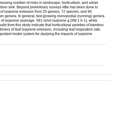
reasing number of roles in landscape, horticulture, and urban
arbon sink. Beyond preliminary surveys little has been done to
e of isoprene emission from 25 genera, 72 species, and 95
hin genera. In general, fast-growing monopodial (running) genera
s of isoprene (average: 581 nmol isoprene g DW-1 h-1), while
s from this study indicate that horticultural varieties of bamboo
rivers of leaf isoprene emission, including leaf respiration rate,
important model system for studying the impacts of isoprene