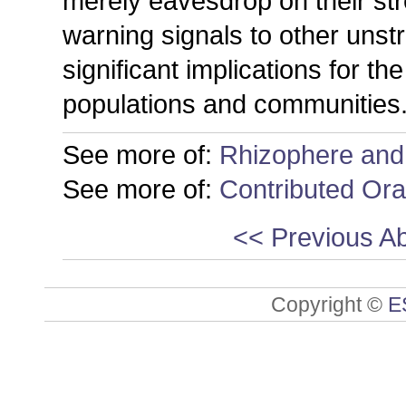
merely eavesdrop on their str
warning signals to other unst
significant implications for th
populations and communities
See more of:
Rhizophere and
See more of:
Contributed Ora
<< Previous Ab
Copyright ©
E