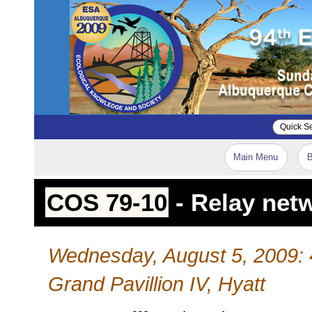
Main Menu
B
COS 79-10
- Relay netw
Wednesday, August 5, 2009:
Grand Pavillion IV, Hyatt