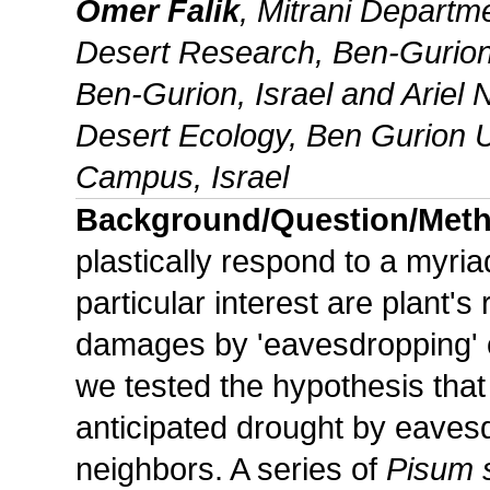
Omer Falik
, Mitrani Departme
Desert Research, Ben-Gurion 
Ben-Gurion, Israel and Ariel 
Desert Ecology, Ben Gurion U
Campus, Israel
Background/Question/Met
plastically respond to a myria
particular interest are plant'
damages by 'eavesdropping' 
we tested the hypothesis that
anticipated drought by eaves
neighbors. A series of
Pisum 