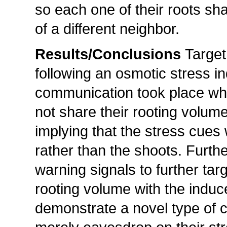
so each one of their roots sha
of a different neighbor.
Results/Conclusions
Target
following an osmotic stress in
communication took place when
not share their rooting volume
implying that the stress cues
rather than the shoots. Furth
warning signals to further targ
rooting volume with the induc
demonstrate a novel type of 